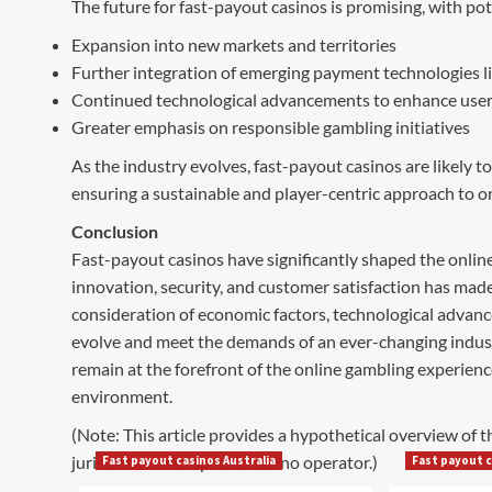
The future for fast-payout casinos is promising, with pot
Expansion into new markets and territories
Further integration of emerging payment technologies li
Continued technological advancements to enhance user
Greater emphasis on responsible gambling initiatives
As the industry evolves, fast-payout casinos are likely 
ensuring a sustainable and player-centric approach to o
Conclusion
Fast-payout casinos have significantly shaped the onli
innovation, security, and customer satisfaction has mad
consideration of economic factors, technological advanc
evolve and meet the demands of an ever-changing industry.
remain at the forefront of the online gambling experience
environment.
(Note: This article provides a hypothetical overview of 
jurisdiction and specific casino operator.)
Fast payout casinos Australia
Fast payout c