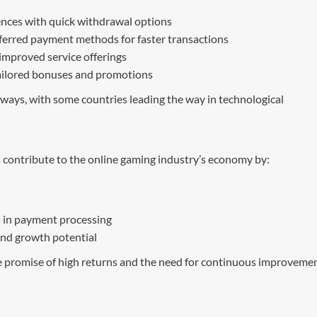
ences with quick withdrawal options
eferred payment methods for faster transactions
improved service offerings
tailored bonuses and promotions
 ways, with some countries leading the way in technological
contribute to the online gaming industry’s economy by:
 in payment processing
 and growth potential
he promise of high returns and the need for continuous improveme