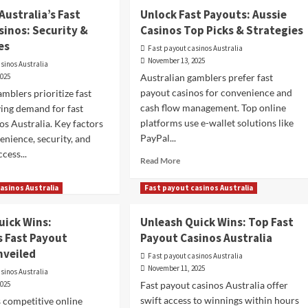
Australia’s Fast
Unlock Fast Payouts: Aussie
sinos: Security &
Casinos Top Picks & Strategies
es
Fast payout casinos Australia
November 13, 2025
sinos Australia
2025
Australian gamblers prefer fast
payout casinos for convenience and
amblers prioritize fast
cash flow management. Top online
ving demand for fast
platforms use e-wallet solutions like
os Australia. Key factors
PayPal...
enience, security, and
cess...
Read
Read More
more
d
about
e
asinos Australia
Fast payout casinos Australia
Unlock
ut
Fast
eiling
uick Wins:
Unleash Quick Wins: Top Fast
Payouts:
ralia’s
s Fast Payout
Payout Casinos Australia
Aussie
t
Casinos
nveiled
out
Fast payout casinos Australia
Top
inos:
November 11, 2025
sinos Australia
Picks
urity
2025
Fast payout casinos Australia offer
&
swift access to winnings within hours
s competitive online
Strategies
ferences