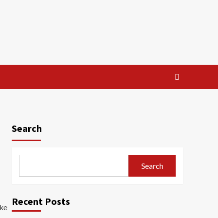
Search
Search
Recent Posts
ake