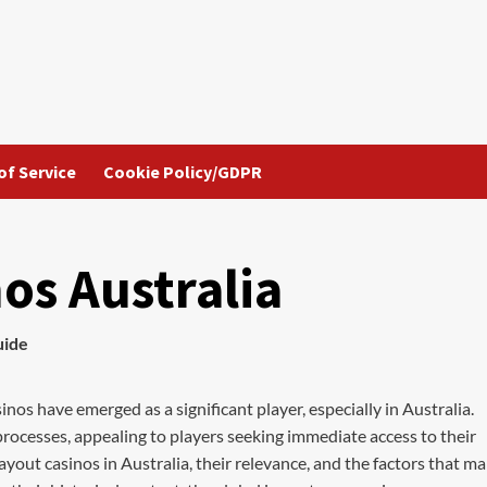
of Service
Cookie Policy/GDPR
os Australia
uide
nos have emerged as a significant player, especially in Australia.
rocesses, appealing to players seeking immediate access to their
-payout casinos in Australia, their relevance, and the factors that m