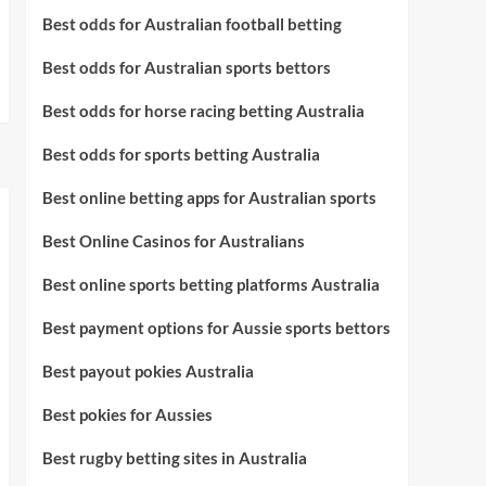
Best odds for Australian football betting
Best odds for Australian sports bettors
Best odds for horse racing betting Australia
Best odds for sports betting Australia
Best online betting apps for Australian sports
Best Online Casinos for Australians
Best online sports betting platforms Australia
Best payment options for Aussie sports bettors
Best payout pokies Australia
Best pokies for Aussies
Best rugby betting sites in Australia