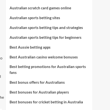
Australian scratch card games online
Australian sports betting sites
Australian sports betting tips and strategies
Australian sports betting tips for beginners
Best Aussie betting apps
Best Australian casino welcome bonuses
to
Best betting promotions for Australian sports
fans
l
Best bonus offers for Australians
Best bonuses for Australian players
the
Best bonuses for cricket betting in Australia