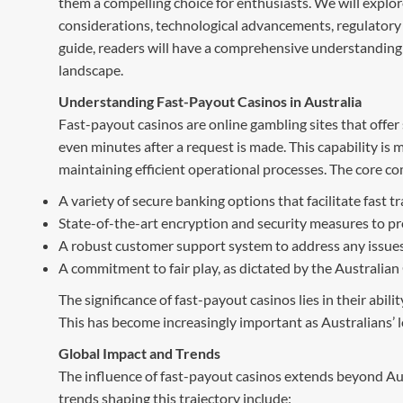
them a compelling choice for enthusiasts. We will explore
considerations, technological advancements, regulatory 
guide, readers will have a comprehensive understanding 
landscape.
Understanding Fast-Payout Casinos in Australia
Fast-payout casinos are online gambling sites that offer
even minutes after a request is made. This capability 
maintaining efficient operational processes. The core c
A variety of secure banking options that facilitate fast t
State-of-the-art encryption and security measures to pr
A robust customer support system to address any issue
A commitment to fair play, as dictated by the Australi
The significance of fast-payout casinos lies in their abi
This has become increasingly important as Australians’ l
Global Impact and Trends
The influence of fast-payout casinos extends beyond Aust
trends shaping this trajectory include: