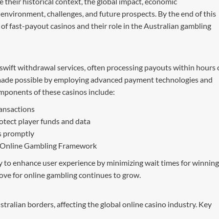
 their historical context, the global impact, economic
environment, challenges, and future prospects. By the end of this
of fast-payout casinos and their role in the Australian gambling
 swift withdrawal services, often processing payouts within hours 
is made possible by employing advanced payment technologies and
omponents of these casinos include:
ransactions
otect player funds and data
s promptly
an Online Gambling Framework
lity to enhance user experience by minimizing wait times for winning
ove for online gambling continues to grow.
ralian borders, affecting the global online casino industry. Key