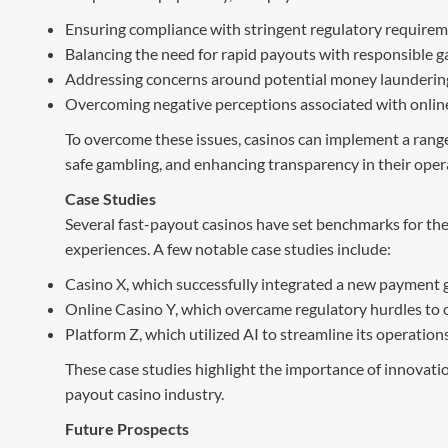
Ensuring compliance with stringent regulatory requir
Balancing the need for rapid payouts with responsible g
Addressing concerns around potential money laundering 
Overcoming negative perceptions associated with onlin
To overcome these issues, casinos can implement a range
safe gambling, and enhancing transparency in their oper
Case Studies
Several fast-payout casinos have set benchmarks for the
experiences. A few notable case studies include:
Casino X, which successfully integrated a new payment 
Online Casino Y, which overcame regulatory hurdles to o
Platform Z, which utilized AI to streamline its operatio
These case studies highlight the importance of innovatio
payout casino industry.
Future Prospects