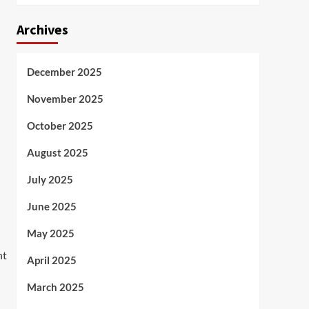
Archives
December 2025
November 2025
October 2025
August 2025
July 2025
June 2025
May 2025
nt
April 2025
March 2025