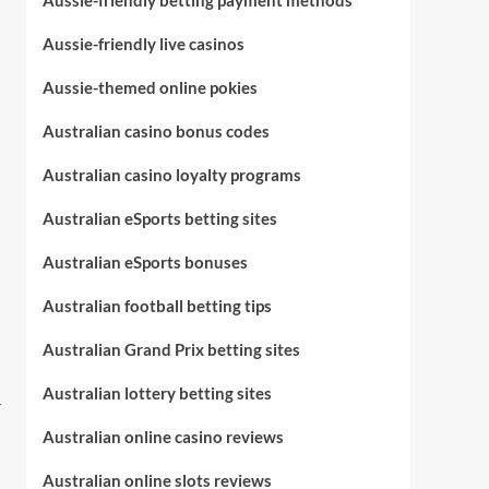
Aussie-friendly betting payment methods
Aussie-friendly live casinos
Aussie-themed online pokies
Australian casino bonus codes
Australian casino loyalty programs
Australian eSports betting sites
Australian eSports bonuses
Australian football betting tips
Australian Grand Prix betting sites
Australian lottery betting sites
-
Australian online casino reviews
Australian online slots reviews