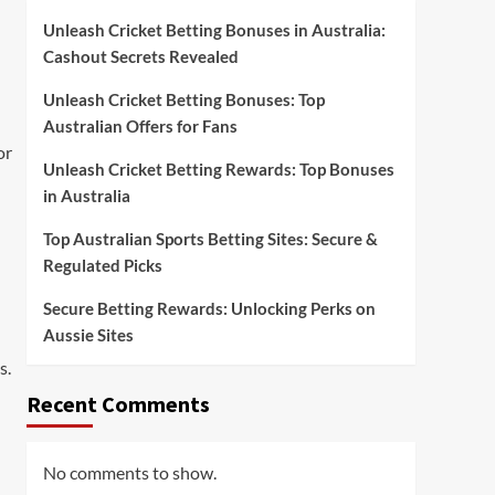
Unleash Cricket Betting Bonuses in Australia:
Cashout Secrets Revealed
Unleash Cricket Betting Bonuses: Top
Australian Offers for Fans
or
Unleash Cricket Betting Rewards: Top Bonuses
in Australia
Top Australian Sports Betting Sites: Secure &
Regulated Picks
Secure Betting Rewards: Unlocking Perks on
Aussie Sites
s.
Recent Comments
No comments to show.