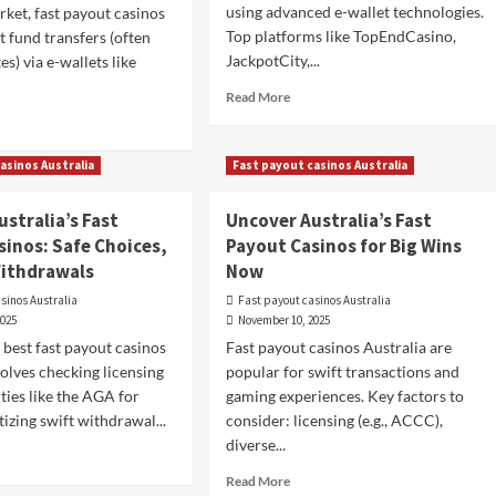
using advanced e-wallet technologies.
ket, fast payout casinos
Top platforms like TopEndCasino,
t fund transfers (often
JackpotCity,...
s) via e-wallets like
Read
Read More
more
d
about
e
Unleash
ut
asinos Australia
Fast payout casinos Australia
Quick
eash
Wins:
ck
stralia’s Fast
Uncover Australia’s Fast
Top
s:
Fast
sinos: Safe Choices,
Payout Casinos for Big Wins
ralia’s
Payout
t
ithdrawals
Now
Casinos
out
sinos Australia
Fast payout casinos Australia
Australia
inos
2025
November 10, 2025
eiled
 best fast payout casinos
Fast payout casinos Australia are
volves checking licensing
popular for swift transactions and
ties like the AGA for
gaming experiences. Key factors to
itizing swift withdrawal...
consider: licensing (e.g., ACCC),
diverse...
d
e
Read
Read More
ut