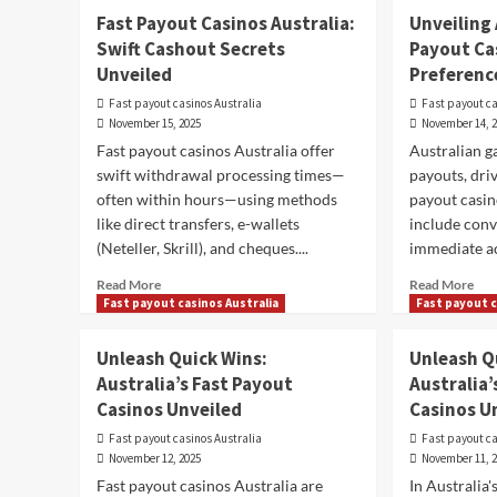
Fast Payout Casinos Australia:
Unveiling 
Swift Cashout Secrets
Payout Ca
Unveiled
Preferenc
Fast payout casinos Australia
Fast payout ca
November 15, 2025
November 14, 
Fast payout casinos Australia offer
Australian g
swift withdrawal processing times—
payouts, dri
often within hours—using methods
payout casin
like direct transfers, e-wallets
include conv
(Neteller, Skrill), and cheques....
immediate ac
Read
Rea
Read More
Read More
more
mor
Fast payout casinos Australia
Fast payout c
about
abo
Fast
Unv
Unleash Quick Wins:
Unleash Q
Payout
Aust
Australia’s Fast Payout
Australia’
Casinos
Fas
Casinos Unveiled
Casinos U
Australia:
Pay
Swift
Cas
Fast payout casinos Australia
Fast payout ca
Cashout
Sec
November 12, 2025
November 11, 
Secrets
&
Fast payout casinos Australia are
In Australia'
Unveiled
Pre