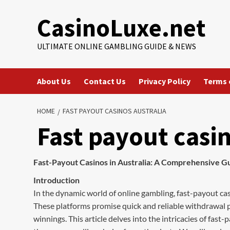
Skip
CasinoLuxe.net
to
content
ULTIMATE ONLINE GAMBLING GUIDE & NEWS
About Us
Contact Us
Privacy Policy
Terms 
HOME
FAST PAYOUT CASINOS AUSTRALIA
Fast payout casin
Fast-Payout Casinos in Australia: A Comprehensive G
Introduction
In the dynamic world of online gambling, fast-payout casi
These platforms promise quick and reliable withdrawal p
winnings. This article delves into the intricacies of fast