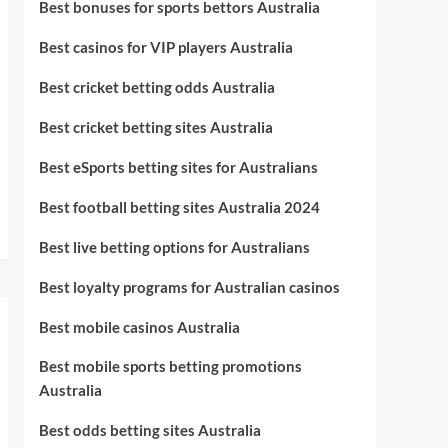
Best bonuses for sports bettors Australia
Best casinos for VIP players Australia
Best cricket betting odds Australia
Best cricket betting sites Australia
Best eSports betting sites for Australians
Best football betting sites Australia 2024
Best live betting options for Australians
Best loyalty programs for Australian casinos
Best mobile casinos Australia
Best mobile sports betting promotions
Australia
Best odds betting sites Australia