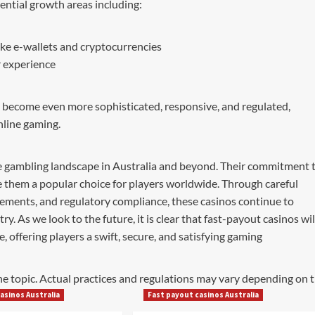
ential growth areas including:
ke e-wallets and cryptocurrencies
 experience
to become even more sophisticated, responsive, and regulated,
nline gaming.
ne gambling landscape in Australia and beyond. Their commitment 
e them a popular choice for players worldwide. Through careful
ements, and regulatory compliance, these casinos continue to
 As we look to the future, it is clear that fast-payout casinos wil
, offering players a swift, secure, and satisfying gaming
the topic. Actual practices and regulations may vary depending on 
asinos Australia
Fast payout casinos Australia