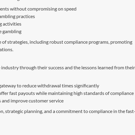
ements without compromising on speed
ambling practices
activities
e gambling
 of strategies, including robust compliance programs, promoting
ations.
 industry through their success and the lessons learned from their
gateway to reduce withdrawal times significantly
ffer fast payouts while maintaining high standards of compliance
ns and improve customer service
n, strategic planning, and a commitment to compliance in the fast