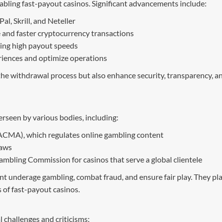
abling fast-payout casinos. Significant advancements include:
l, Skrill, and Neteller
 and faster cryptocurrency transactions
ning high payout speeds
periences and optimize operations
he withdrawal process but also enhance security, transparency, a
erseen by various bodies, including:
CMA), which regulates online gambling content
laws
ambling Commission for casinos that serve a global clientele
nt underage gambling, combat fraud, and ensure fair play. They pl
 of fast-payout casinos.
l challenges and criticisms: