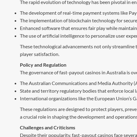
The rapid evolution of technology has been pivotal in en
The development of real-time payment systems like PayPa
The implementation of blockchain technology for secure
Enhanced software that ensures fair play while maintai
The use of artificial intelligence to personalize user ex
These technological advancements not only streamline t
player satisfaction.
Policy and Regulation
The governance of fast-payout casinos in Australia is ov
The Australian Communications and Media Authority (A
State and territory regulatory bodies that enforce local 
International organizations like the European Union’s G
These regulations are designed to protect players, preve
a crucial role in shaping the development and operations
Challenges and Criticisms
Despite their popularity, fast-payout casinos face severa