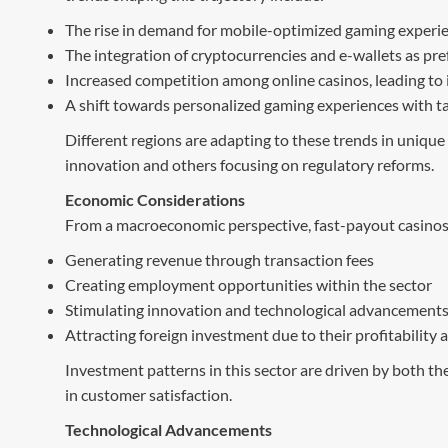
The rise in demand for mobile-optimized gaming experi
The integration of cryptocurrencies and e-wallets as pr
Increased competition among online casinos, leading to 
A shift towards personalized gaming experiences with 
Different regions are adapting to these trends in unique
innovation and others focusing on regulatory reforms.
Economic Considerations
From a macroeconomic perspective, fast-payout casinos 
Generating revenue through transaction fees
Creating employment opportunities within the sector
Stimulating innovation and technological advancements
Attracting foreign investment due to their profitability
Investment patterns in this sector are driven by both t
in customer satisfaction.
Technological Advancements