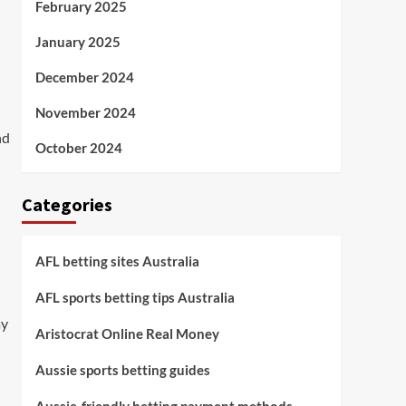
February 2025
January 2025
December 2024
November 2024
nd
October 2024
Categories
AFL betting sites Australia
AFL sports betting tips Australia
ay
Aristocrat Online Real Money
Aussie sports betting guides