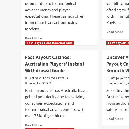
popular due to technological
gambling mar
advancements and player
offering swif
expectations. These casinos offer
within minute
immediate transactions using
PayPal...
modern...
Rea
Read More
mor
Read
Read More
abo
more
Fast payout casinos Australia
Fast payout c
Unl
about
Qui
Unleash
Fast Payout Casinos:
Uncover Au
Win
Quick
Australian Players’ Instant
Payout Ca
Aust
Wins:
Fas
Withdrawal Guide
Smooth W
Australia’s
Pay
Fast
Fast payout casinos Australia
Fast payout ca
Cas
Payout
November 10, 2025
November 10, 
Unv
Casinos
Fast payout casinos Australia have
Selecting the
Unveiled
gained popularity due to evolving
Australia in
consumer expectations and
from authori
technological advancements, with
safety, prior
over 75% of gamblers...
Rea
Read More
mor
Read
Read More
abo